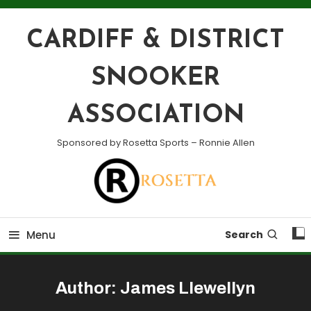
Skip
To
CARDIFF & DISTRICT
Content
SNOOKER
ASSOCIATION
Sponsored by Rosetta Sports – Ronnie Allen
Menu
Search
Author:
James Llewellyn