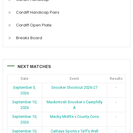
Cardiff Handicap Pairs
Cardiff Open Plate
Breaks Board
NEXT MATCHES
Date
Event
Results
September 3,
Snooker Shootout 2026-27
-
2026
September 10,
Mackintosh Snooker v Caerphilly
-
2026
A
September 10,
Macky Misfits v County Cons
-
2026
September 10,
Cathays Sports v Taff's Well
-