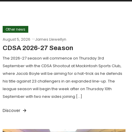
Other news
August 5, 2026
James Llewellyn
CDSA 2026-27 Season
The 2026-27 season will commence on Thursday 3rd
September with the CDSA Shootout at Mackintosh Sports Club,
where Jacob Boyle will be aiming for a hat-trick as he defends
his title against 23 challengers in an expanded line-up. The
league season will begin the week after on Thursday 10th
September with two new sides joining […]
Discover