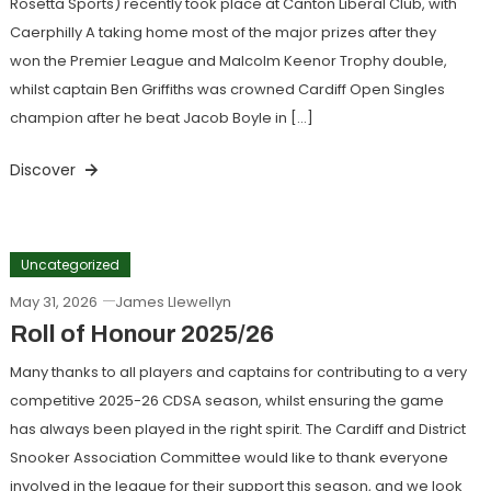
Rosetta Sports) recently took place at Canton Liberal Club, with
Caerphilly A taking home most of the major prizes after they
won the Premier League and Malcolm Keenor Trophy double,
whilst captain Ben Griffiths was crowned Cardiff Open Singles
champion after he beat Jacob Boyle in […]
Discover
Uncategorized
May 31, 2026
James Llewellyn
Roll of Honour 2025/26
Many thanks to all players and captains for contributing to a very
competitive 2025-26 CDSA season, whilst ensuring the game
has always been played in the right spirit. The Cardiff and District
Snooker Association Committee would like to thank everyone
involved in the league for their support this season, and we look