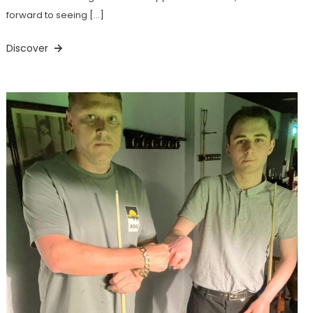
forward to seeing […]
Discover