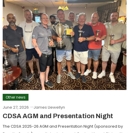
Other news
June 27, 2026
James Llewellyn
CDSA AGM and Presentation Night
The CDSA 2025-26 AGM and Presentation Night (sponsored by