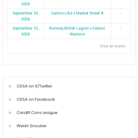
2026
September 10,
Canton Libs v Market Street A
-
2026
September 10,
Rumney British Legion v Canton
-
2026
Warriors
View all events
CDSA on X/Twitter
CDSA on Facebook
Cardiff Cons League
Welsh Snooker