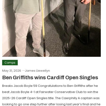
Comps
May 31, 2026
James Llewellyn
Ben Griffiths wins Cardiff Open Singles
Breaks Jacob Boyle 59 Congratulations to Ben Griffiths after he
beat Jacob Boyle 4-1 at Fairwater Conservative Club to win the
2025-26 Cardiff Open Singles title. The Caerphilly A captain was
looking to go one step further after losing last year’s final and he