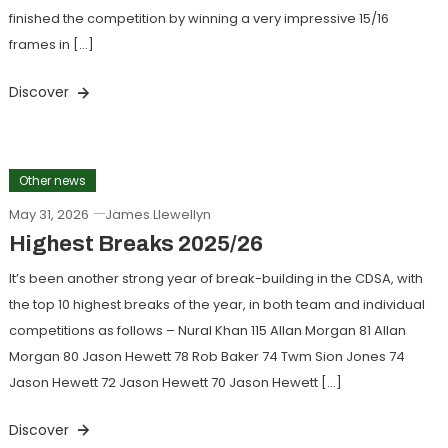
finished the competition by winning a very impressive 15/16
frames in […]
Discover
Other news
May 31, 2026
James Llewellyn
Highest Breaks 2025/26
It’s been another strong year of break-building in the CDSA, with
the top 10 highest breaks of the year, in both team and individual
competitions as follows – Nural Khan 115 Allan Morgan 81 Allan
Morgan 80 Jason Hewett 78 Rob Baker 74 Twm Sion Jones 74
Jason Hewett 72 Jason Hewett 70 Jason Hewett […]
Discover