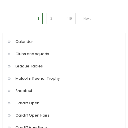
…
Posts
1
2
119
Next
pagination
Calendar
Clubs and squads
League Tables
Malcolm Keenor Trophy
Shootout
Cardiff Open
Cardiff Open Pairs
Cardiff Handicap