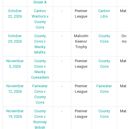
Street A
October
Canton
-
Premier
Canton
Matc
22, 2026
Warriors v
League
Libs
County
Cons
October
County
-
Malcolm
County
Gro
29, 2026
Cons v
Keenor
Cons
mat
Macky
Trophy
Misfits
November
County
-
Premier
County
Matc
5, 2026
Cons v
League
Cons
Macky
Cuesaders
November
Fairwater
-
Premier
Fairwater
Matc
12, 2026
Cons v
League
Cons
County
Cons
November
County
-
Premier
County
Matc
19, 2026
Cons v
League
Cons
Rumney
British