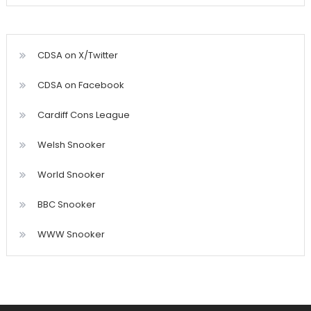
CDSA on X/Twitter
CDSA on Facebook
Cardiff Cons League
Welsh Snooker
World Snooker
BBC Snooker
WWW Snooker