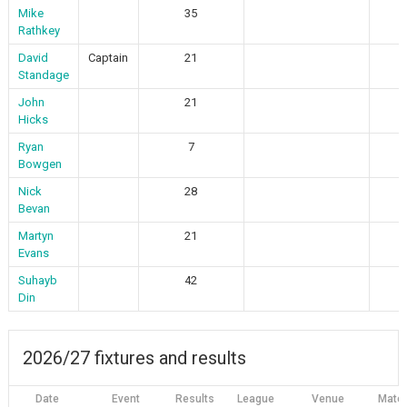
Mike
35
Rathkey
David
Captain
21
Standage
John
21
Hicks
Ryan
7
Bowgen
Nick
28
Bevan
Martyn
21
Evans
Suhayb
42
Din
2026/27 fixtures and results
Date
Event
Results
League
Venue
Matc