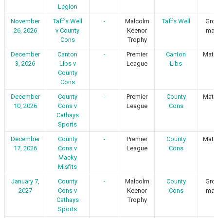
Legion
November
Taff’s Well
-
Malcolm
Taffs Well
Gro
26, 2026
v County
Keenor
mat
Cons
Trophy
December
Canton
-
Premier
Canton
Matc
3, 2026
Libs v
League
Libs
1
County
Cons
December
County
-
Premier
County
Matc
10, 2026
Cons v
League
Cons
1
Cathays
Sports
December
County
-
Premier
County
Matc
17, 2026
Cons v
League
Cons
1
Macky
Misfits
January 7,
County
-
Malcolm
County
Gro
2027
Cons v
Keenor
Cons
mat
Cathays
Trophy
Sports