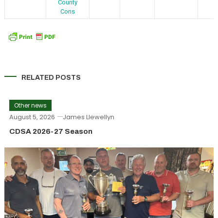
County
Cons
RELATED POSTS
Other news
August 5, 2026
James Llewellyn
CDSA 2026-27 Season