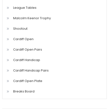
League Tables
Malcolm Keenor Trophy
Shootout
Cardiff Open
Cardiff Open Pairs
Cardiff Handicap
Cardiff Handicap Pairs
Cardiff Open Plate
Breaks Board