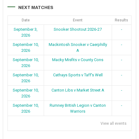
NEXT MATCHES
Date
Event
Results
September 3,
Snooker Shootout 2026-27
-
2026
September 10,
Mackintosh Snooker v Caerphilly
-
2026
A
September 10,
Macky Misfits v County Cons
-
2026
September 10,
Cathays Sports v Taff's Well
-
2026
September 10,
Canton Libs v Market Street A
-
2026
September 10,
Rumney British Legion v Canton
-
2026
Warriors
View all events