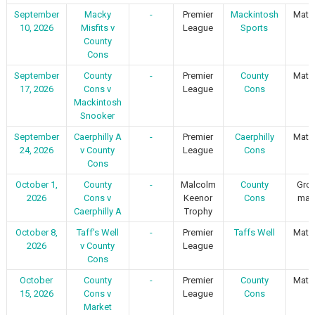
September
Macky
-
Premier
Mackintosh
Matc
10, 2026
Misfits v
League
Sports
County
Cons
September
County
-
Premier
County
Matc
17, 2026
Cons v
League
Cons
Mackintosh
Snooker
September
Caerphilly A
-
Premier
Caerphilly
Matc
24, 2026
v County
League
Cons
Cons
October 1,
County
-
Malcolm
County
Gro
2026
Cons v
Keenor
Cons
mat
Caerphilly A
Trophy
October 8,
Taff's Well
-
Premier
Taffs Well
Matc
2026
v County
League
Cons
October
County
-
Premier
County
Matc
15, 2026
Cons v
League
Cons
Market