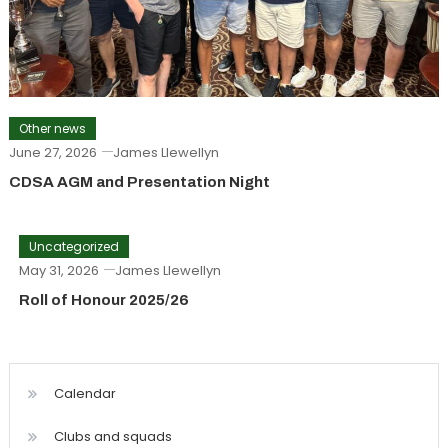
Other news
June 27, 2026
James Llewellyn
CDSA AGM and Presentation Night
Uncategorized
May 31, 2026
James Llewellyn
Roll of Honour 2025/26
Calendar
Clubs and squads