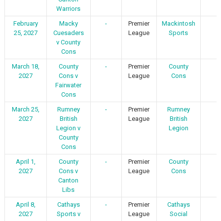
Warriors
February
Macky
-
Premier
Mackintosh
-
25, 2027
Cuesaders
League
Sports
v County
Cons
March 18,
County
-
Premier
County
-
2027
Cons v
League
Cons
Fairwater
Cons
March 25,
Rumney
-
Premier
Rumney
-
2027
British
League
British
Legion v
Legion
County
Cons
April 1,
County
-
Premier
County
-
2027
Cons v
League
Cons
Canton
Libs
April 8,
Cathays
-
Premier
Cathays
-
2027
Sports v
League
Social