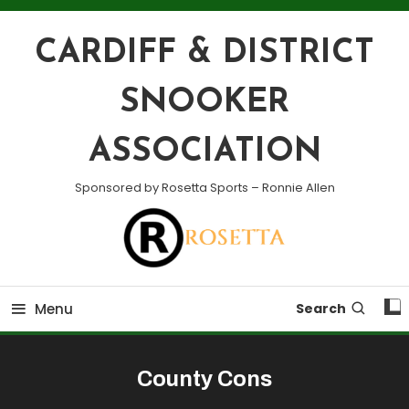
Skip
To
CARDIFF & DISTRICT
Content
SNOOKER
ASSOCIATION
Sponsored by Rosetta Sports – Ronnie Allen
Menu
Search
County Cons