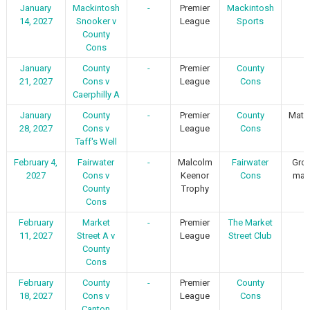
January
Mackintosh
-
Premier
Mackintosh
-
14, 2027
Snooker v
League
Sports
County
Cons
January
County
-
Premier
County
-
21, 2027
Cons v
League
Cons
Caerphilly A
January
County
-
Premier
County
Matc
28, 2027
Cons v
League
Cons
1
Taff's Well
February 4,
Fairwater
-
Malcolm
Fairwater
Gro
2027
Cons v
Keenor
Cons
mat
County
Trophy
Cons
February
Market
-
Premier
The Market
-
11, 2027
Street A v
League
Street Club
County
Cons
February
County
-
Premier
County
-
18, 2027
Cons v
League
Cons
Canton