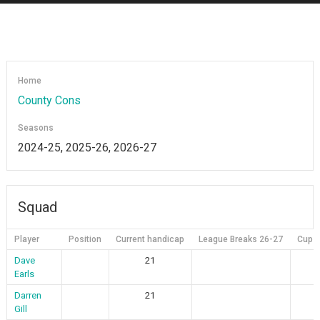
Home
County Cons
Seasons
2024-25, 2025-26, 2026-27
Squad
Player
Position
Current handicap
League Breaks 26-27
Cup B
Dave
21
Earls
Darren
21
Gill