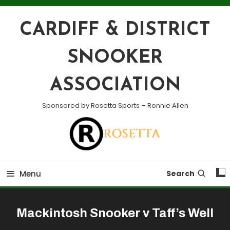
Skip
To
CARDIFF & DISTRICT
Content
SNOOKER
ASSOCIATION
Sponsored by Rosetta Sports – Ronnie Allen
Menu
Search
Mackintosh Snooker v Taff’s Well