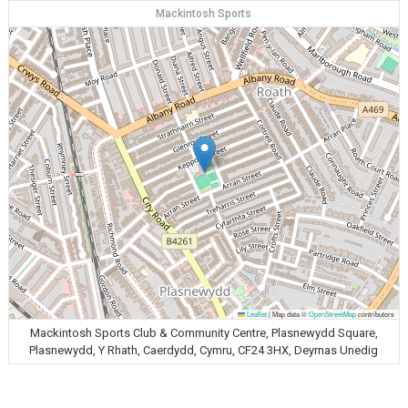
Mackintosh Sports
Leaflet
|
Map data ©
OpenStreetMap
contributors
Mackintosh Sports Club & Community Centre, Plasnewydd Square,
Plasnewydd, Y Rhath, Caerdydd, Cymru, CF24 3HX, Deyrnas Unedig