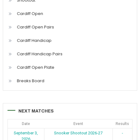
Shootout
Cardiff Open
Cardiff Open Pairs
Cardiff Handicap
Cardiff Handicap Pairs
Cardiff Open Plate
Breaks Board
NEXT MATCHES
Date
Event
Results
September 3,
Snooker Shootout 2026-27
-
2026