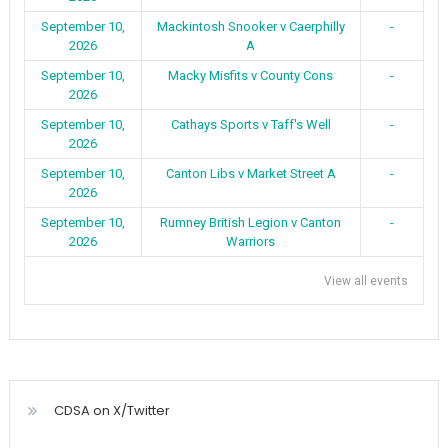
September 10,
Mackintosh Snooker v Caerphilly
-
2026
A
September 10,
Macky Misfits v County Cons
-
2026
September 10,
Cathays Sports v Taff's Well
-
2026
September 10,
Canton Libs v Market Street A
-
2026
September 10,
Rumney British Legion v Canton
-
2026
Warriors
View all events
CDSA on X/Twitter