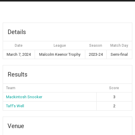
Details
Date
League
Season
Match Day
March 7, 2024
Malcolm Keenor Trophy
2023-24
Semi-final
Results
Team
Score
Mackintosh Snooker
3
Taff’s Well
2
Venue