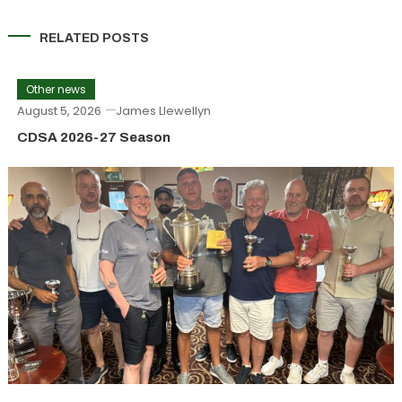
RELATED POSTS
Other news
August 5, 2026
James Llewellyn
CDSA 2026-27 Season