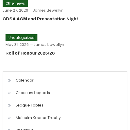
Other news
June 27, 2026
James Llewellyn
CDSA AGM and Presentation Night
Uncategorized
May 31, 2026
James Llewellyn
Roll of Honour 2025/26
Calendar
Clubs and squads
League Tables
Malcolm Keenor Trophy