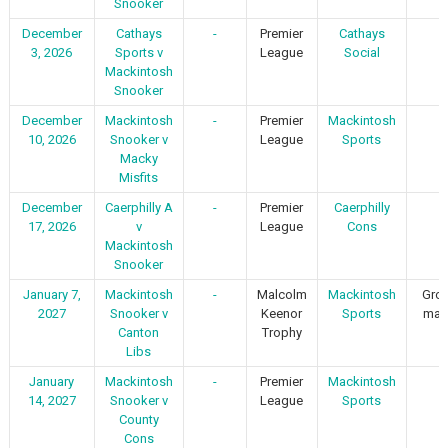
Snooker
December
Cathays
-
Premier
Cathays
-
3, 2026
Sports v
League
Social
Mackintosh
Snooker
December
Mackintosh
-
Premier
Mackintosh
-
10, 2026
Snooker v
League
Sports
Macky
Misfits
December
Caerphilly A
-
Premier
Caerphilly
-
17, 2026
v
League
Cons
Mackintosh
Snooker
January 7,
Mackintosh
-
Malcolm
Mackintosh
Gro
2027
Snooker v
Keenor
Sports
mat
Canton
Trophy
Libs
January
Mackintosh
-
Premier
Mackintosh
-
14, 2027
Snooker v
League
Sports
County
Cons