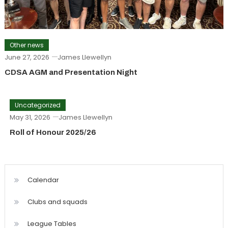
Other news
June 27, 2026
James Llewellyn
CDSA AGM and Presentation Night
Uncategorized
May 31, 2026
James Llewellyn
Roll of Honour 2025/26
Calendar
Clubs and squads
League Tables