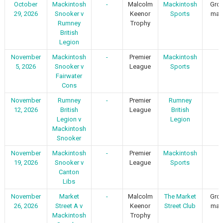
October
Mackintosh
-
Malcolm
Mackintosh
Gro
29, 2026
Snooker v
Keenor
Sports
mat
Rumney
Trophy
British
Legion
November
Mackintosh
-
Premier
Mackintosh
-
5, 2026
Snooker v
League
Sports
Fairwater
Cons
November
Rumney
-
Premier
Rumney
-
12, 2026
British
League
British
Legion v
Legion
Mackintosh
Snooker
November
Mackintosh
-
Premier
Mackintosh
-
19, 2026
Snooker v
League
Sports
Canton
Libs
November
Market
-
Malcolm
The Market
Gro
26, 2026
Street A v
Keenor
Street Club
mat
Mackintosh
Trophy