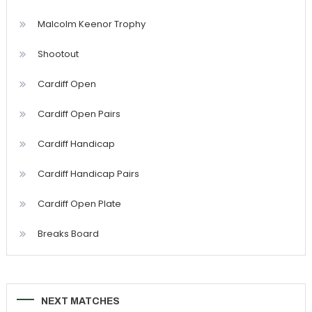
Malcolm Keenor Trophy
Shootout
Cardiff Open
Cardiff Open Pairs
Cardiff Handicap
Cardiff Handicap Pairs
Cardiff Open Plate
Breaks Board
NEXT MATCHES