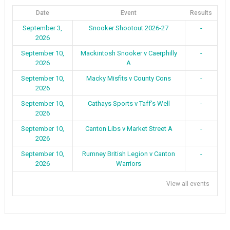
Date
Event
Results
September 3,
Snooker Shootout 2026-27
-
2026
September 10,
Mackintosh Snooker v Caerphilly
-
2026
A
September 10,
Macky Misfits v County Cons
-
2026
September 10,
Cathays Sports v Taff's Well
-
2026
September 10,
Canton Libs v Market Street A
-
2026
September 10,
Rumney British Legion v Canton
-
2026
Warriors
View all events