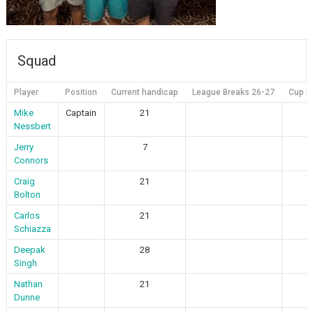
Squad
Player
Position
Current handicap
League Breaks 26-27
Cup B
Mike
Captain
21
Nessbert
Jerry
7
Connors
Craig
21
Bolton
Carlos
21
Schiazza
Deepak
28
Singh
Nathan
21
Dunne