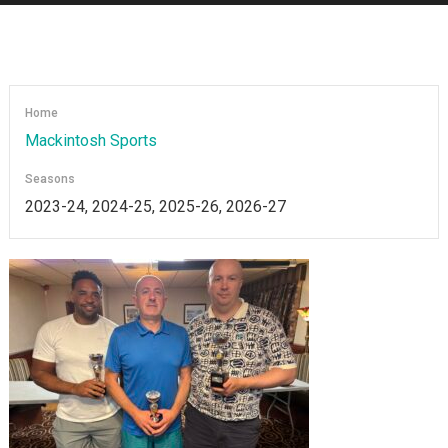
Home
Mackintosh Sports
Seasons
2023-24, 2024-25, 2025-26, 2026-27