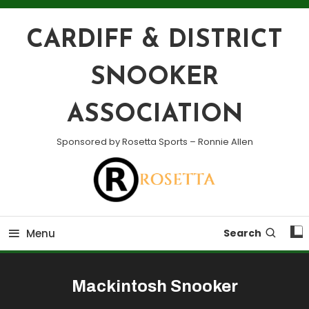
Skip
To
CARDIFF & DISTRICT
Content
SNOOKER
ASSOCIATION
Sponsored by Rosetta Sports – Ronnie Allen
Menu
Search
Mackintosh Snooker