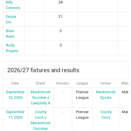
Billy
28
Connors
Eassa
21
Din
Brian
0
Rees
Andy
0
Rogers
2026/27 fixtures and results
Date
Event
Results
League
Venue
Matc
September
Mackintosh
-
Premier
Mackintosh
Matc
10, 2026
Snooker v
League
Sports
Caerphilly A
September
County
-
Premier
County
Matc
17, 2026
Cons v
League
Cons
Mackintosh
Snooker