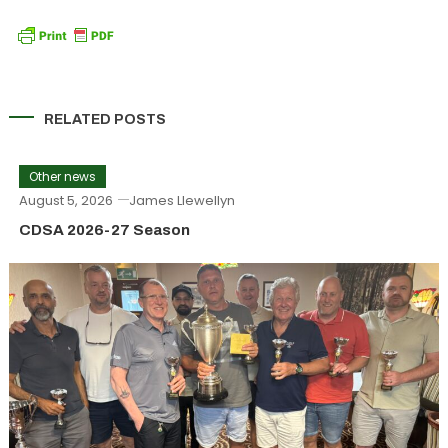
RELATED POSTS
Other news
August 5, 2026
James Llewellyn
CDSA 2026-27 Season