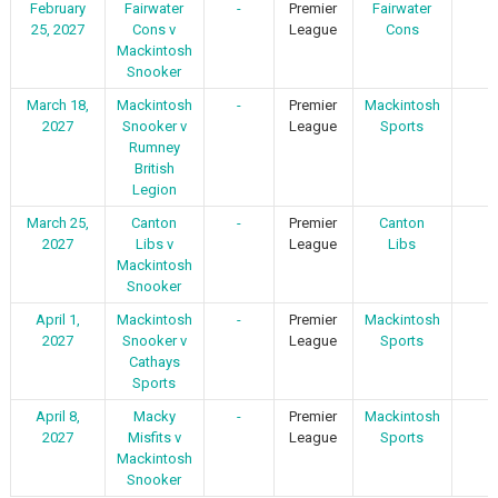
February
Fairwater
-
Premier
Fairwater
-
25, 2027
Cons v
League
Cons
Mackintosh
Snooker
March 18,
Mackintosh
-
Premier
Mackintosh
-
2027
Snooker v
League
Sports
Rumney
British
Legion
March 25,
Canton
-
Premier
Canton
-
2027
Libs v
League
Libs
Mackintosh
Snooker
April 1,
Mackintosh
-
Premier
Mackintosh
-
2027
Snooker v
League
Sports
Cathays
Sports
April 8,
Macky
-
Premier
Mackintosh
-
2027
Misfits v
League
Sports
Mackintosh
Snooker