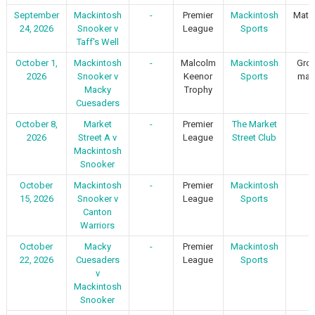
September
Mackintosh
-
Premier
Mackintosh
Matc
24, 2026
Snooker v
League
Sports
Taff's Well
October 1,
Mackintosh
-
Malcolm
Mackintosh
Gro
2026
Snooker v
Keenor
Sports
mat
Macky
Trophy
Cuesaders
October 8,
Market
-
Premier
The Market
-
2026
Street A v
League
Street Club
Mackintosh
Snooker
October
Mackintosh
-
Premier
Mackintosh
-
15, 2026
Snooker v
League
Sports
Canton
Warriors
October
Macky
-
Premier
Mackintosh
-
22, 2026
Cuesaders
League
Sports
v
Mackintosh
Snooker