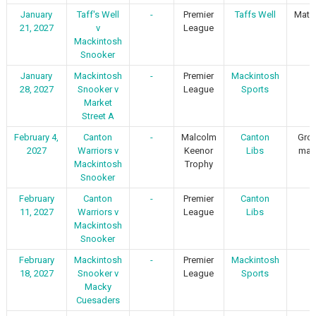
January
Taff's Well
-
Premier
Taffs Well
Matc
21, 2027
v
League
1
Mackintosh
Snooker
January
Mackintosh
-
Premier
Mackintosh
-
28, 2027
Snooker v
League
Sports
Market
Street A
February 4,
Canton
-
Malcolm
Canton
Gro
2027
Warriors v
Keenor
Libs
mat
Mackintosh
Trophy
Snooker
February
Canton
-
Premier
Canton
-
11, 2027
Warriors v
League
Libs
Mackintosh
Snooker
February
Mackintosh
-
Premier
Mackintosh
-
18, 2027
Snooker v
League
Sports
Macky
Cuesaders