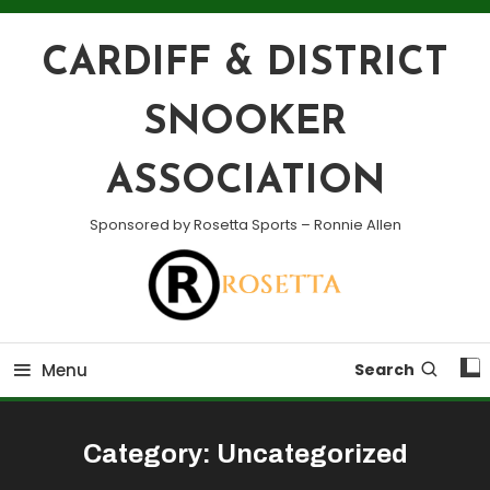
Skip
To
CARDIFF & DISTRICT
Content
SNOOKER
ASSOCIATION
Sponsored by Rosetta Sports – Ronnie Allen
Menu
Search
Category:
Uncategorized