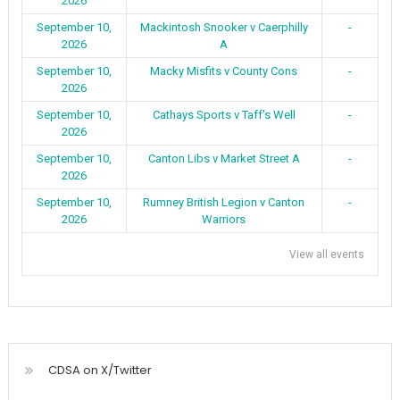
2026
September 10,
Mackintosh Snooker v Caerphilly
-
2026
A
September 10,
Macky Misfits v County Cons
-
2026
September 10,
Cathays Sports v Taff's Well
-
2026
September 10,
Canton Libs v Market Street A
-
2026
September 10,
Rumney British Legion v Canton
-
2026
Warriors
View all events
CDSA on X/Twitter