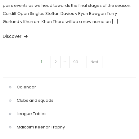
pairs events as we head towards the final stages of the season.
Cardiff Open Singles Steffan Davies v Ryan Bowgen Terry
Garland v Khurram Khan There will be a new name on […]
Discover
…
Posts
1
2
99
Next
pagination
Calendar
Clubs and squads
League Tables
Malcolm Keenor Trophy