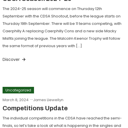
The 2024-25 season will commence on Thursday 12th
September with the CDSA Shootout, before the league starts on
Thursday 19th September. There will be 11 teams competing, with
Caerphilly A replacing Caerphilly Cons and a new side Macky
Misfits joining the league. The Malcolm Keenor Trophy will follow
the same format of previous years with […]
Discover
Uncategorized
March 8, 2024
James Llewellyn
Competitions Update
The individual competitions in the CDSA have reached the semi-
finals, so let’s take a look at what is happening in the singles and