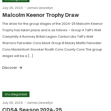
July 26, 2024
James Llewellyn
Malcolm Keenor Trophy Draw
The draw for the group stages of the 2024-25 Malcolm Keenor
Trophy has taken place and is as follows – Group A Taff’s Well
Caerphilly A Rumney British Legion Canton Libs Taff’s Well
Warriors Fairwater Cons Mack Group B Macky Misfits Fairwater
Cons Mackintosh Snooker Roath Cons County Cons The group
stages will be a […]
Discover
Uncategorized
July 25, 2024
James Llewellyn
CDSA Season 2024-25