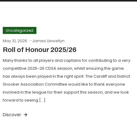
Uncategorized
May 31, 2026
James Llewellyn
Roll of Honour 2025/26
Many thanks to all players and captains for contributing to a very
competitive 2025-26 CDSA season, whilst ensuring the game
has always been played in the right spirit. The Cardiff and District
Snooker Association Committee would like to thank everyone
involved in the league for their support this season, and we look
forward to seeing […]
Discover