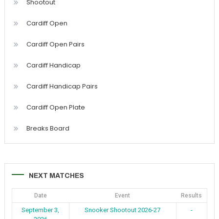
Shootout
Cardiff Open
Cardiff Open Pairs
Cardiff Handicap
Cardiff Handicap Pairs
Cardiff Open Plate
Breaks Board
NEXT MATCHES
Date
Event
Results
September 3,
Snooker Shootout 2026-27
-