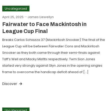
Uncategorized
April 25, 2025
James Llewellyn
Fairwater to Face Mackintosh in
League Cup Final
Breaks Carlos Schiazza 37 (Mackintosh Snooker) The final of the
League Cup will be between Fairwater Cons and Mackintosh
Snooker as they both came through their semi-finals against
Taff’s Well and Macky Misfits respectively. Twm Sion Jones
started very strongly against Glyn Jones in the opening singles
frame to overcome the handicap deficit ahead of […]
Discover
Uncategorized